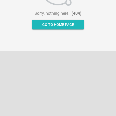
Sorry, nothing here...
(404)
GO TO HOME PAGE